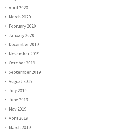
April 2020
March 2020
February 2020
January 2020
December 2019
November 2019
October 2019
September 2019
August 2019
July 2019
June 2019
May 2019
April 2019
March 2019