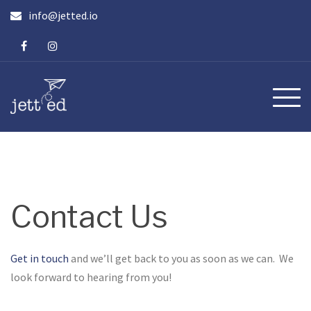
Skip
info@jetted.io
to
content
Contact Us
Get in touch
and we’ll get back to you as soon as we can. We
look forward to hearing from you!