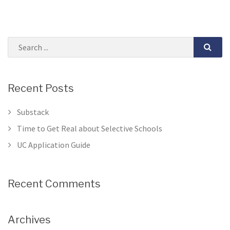
Recent Posts
Substack
Time to Get Real about Selective Schools
UC Application Guide
Recent Comments
Archives