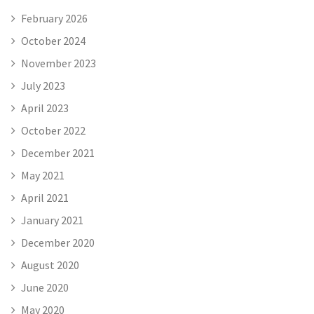
February 2026
October 2024
November 2023
July 2023
April 2023
October 2022
December 2021
May 2021
April 2021
January 2021
December 2020
August 2020
June 2020
May 2020