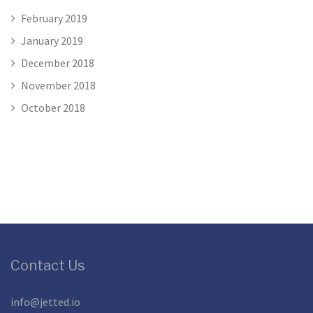
February 2019
January 2019
December 2018
November 2018
October 2018
Contact Us
info@jetted.io