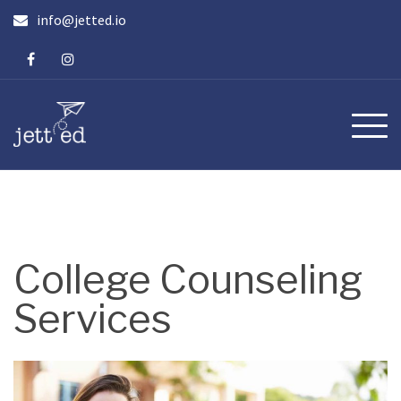
Skip
info@jetted.io
to
content
College Counseling
Services