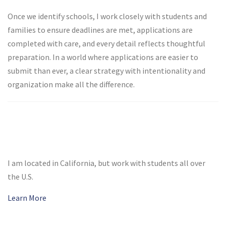
Once we identify schools, I work closely with students and
families to ensure deadlines are met, applications are
completed with care, and every detail reflects thoughtful
preparation. In a world where applications are easier to
submit than ever, a clear strategy with intentionality and
organization make all the difference.
I am located in California, but work with students all over
the U.S.
Learn More