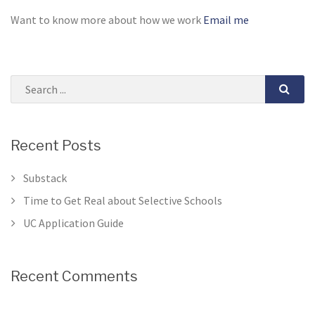
Want to know more about how we work
Email me
Recent Posts
Substack
Time to Get Real about Selective Schools
UC Application Guide
Recent Comments