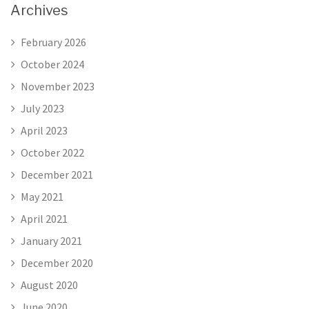
Archives
February 2026
October 2024
November 2023
July 2023
April 2023
October 2022
December 2021
May 2021
April 2021
January 2021
December 2020
August 2020
June 2020