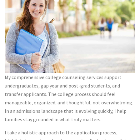
My comprehensive college counseling services support
undergraduates, gap year and post-grad students, and
transfer applicants. The college process should feel
manageable, organized, and thoughtful, not overwhelming.
In an admissions landscape that is evolving quickly, I help
families stay grounded in what truly matters.
I take a holistic approach to the application process,