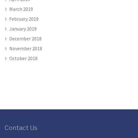
March 2019
February 2019
January 2019
December 2018
November 2018
October 2018
Contact Us