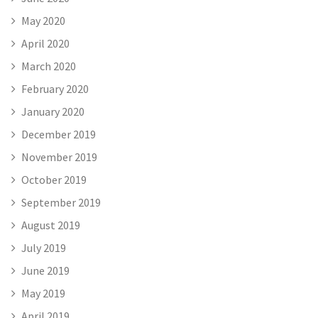
May 2020
April 2020
March 2020
February 2020
January 2020
December 2019
November 2019
October 2019
September 2019
August 2019
July 2019
June 2019
May 2019
April 2019