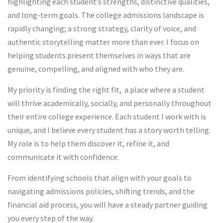
highlighting each student’s strengths, distinctive qualities,
and long-term goals. The college admissions landscape is
rapidly changing; a strong strategy, clarity of voice, and
authentic storytelling matter more than ever. I focus on
helping students present themselves in ways that are
genuine, compelling, and aligned with who they are.
My priority is finding the right fit, a place where a student
will thrive academically, socially, and personally throughout
their entire college experience. Each student I work with is
unique, and I believe every student has a story worth telling.
My role is to help them discover it, refine it, and
communicate it with confidence.
From identifying schools that align with your goals to
navigating admissions policies, shifting trends, and the
financial aid process, you will have a steady partner guiding
you every step of the way.