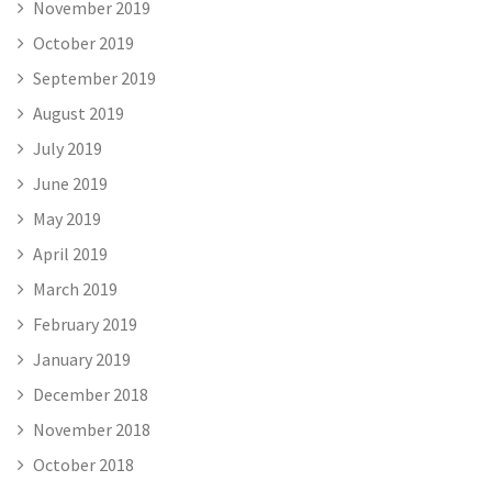
November 2019
October 2019
September 2019
August 2019
July 2019
June 2019
May 2019
April 2019
March 2019
February 2019
January 2019
December 2018
November 2018
October 2018