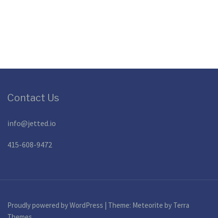
Contact Us
info@jetted.io
415-608-9472
Proudly powered by WordPress
|
Theme:
Meteorite
by Terra
Themes.