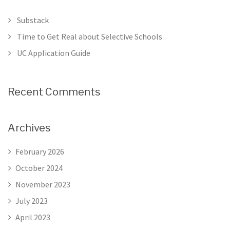
Substack
Time to Get Real about Selective Schools
UC Application Guide
Recent Comments
Archives
February 2026
October 2024
November 2023
July 2023
April 2023