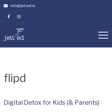
Skip
info@jetted.io
to
content
flipd
Digital Detox for Kids (& Parents)