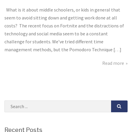
Work
Smarter
What is it about middle schoolers, or kids in general that
not
seem to avoid sitting down and getting work done at all
Harder
costs? The recent focus on Fortnite and the distractions of
technology and social media seem to be a constant
challenge for students. We’ve tried different time
management methods, but the Pomodoro Technique […]
Read more
Recent Posts