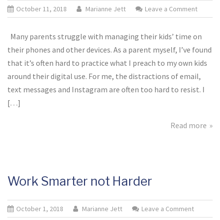
October 11, 2018
Marianne Jett
Leave a Comment
on
Digital
Detox
Many parents struggle with managing their kids’ time on
for
their phones and other devices. As a parent myself, I’ve found
Kids
that it’s often hard to practice what I preach to my own kids
(&
around their digital use. For me, the distractions of email,
Parents
text messages and Instagram are often too hard to resist. I
[…]
Read more
Work Smarter not Harder
October 1, 2018
Marianne Jett
Leave a Comment
on