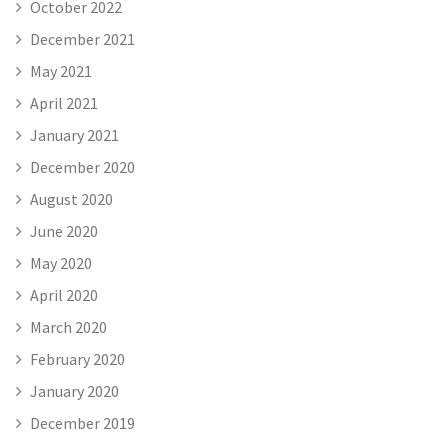
October 2022
December 2021
May 2021
April 2021
January 2021
December 2020
August 2020
June 2020
May 2020
April 2020
March 2020
February 2020
January 2020
December 2019